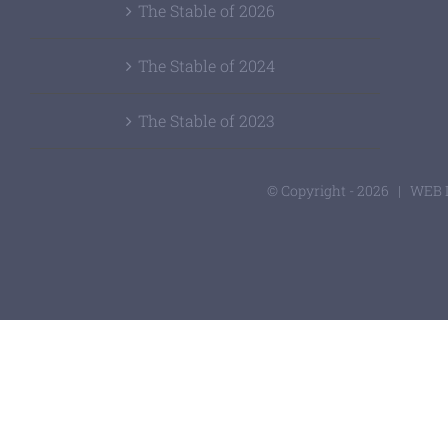
The Stable of 2026
The Stable of 2024
The Stable of 2023
© Copyright -
2026 | WEB 