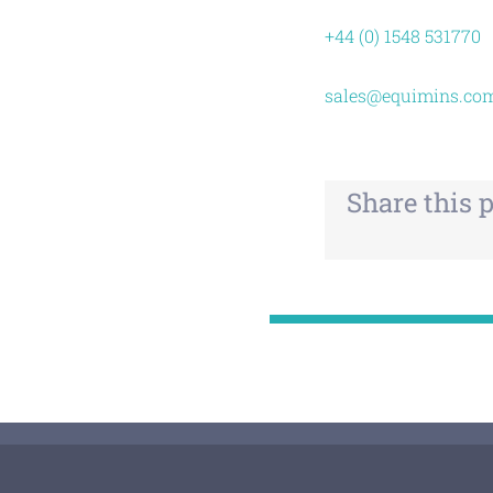
+44 (0) 1548 531770
sales@equimins.co
Share this 