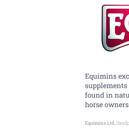
Equimins exc
supplements 
found in natu
horse owners 
Equimins Ltd,
Sandp