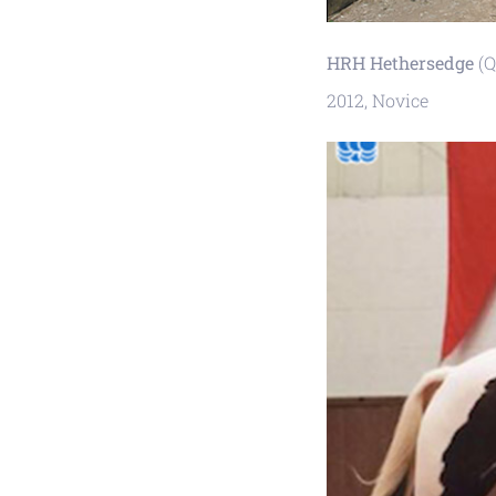
HRH Hethersedge
(Q
2012, Novice