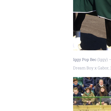
Iggy Pop Bec
(Iggy) 
Dream Boy x Gabor, 