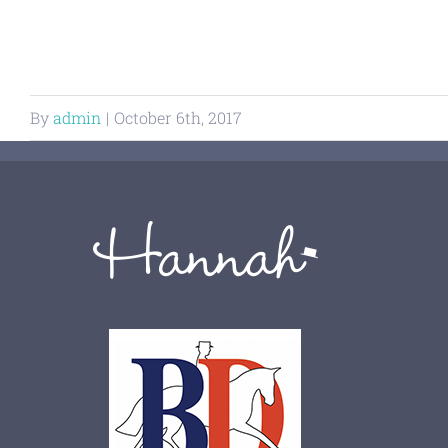
By
admin
|
October 6th, 2017