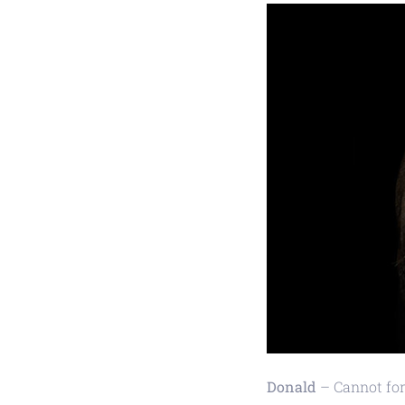
Donald
– Cannot forg