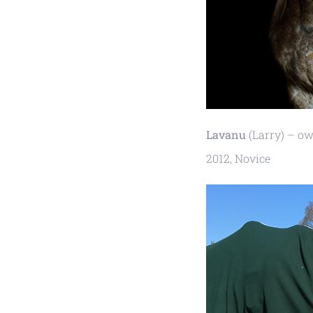
Lavanu
(Larry) – ow
2012, Novice