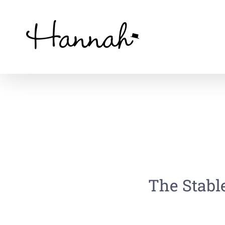
Skip
to
content
The Stable