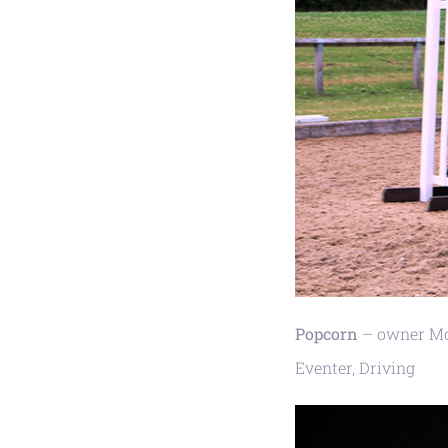
Popcorn
– owner Mol
Eventer, Driving