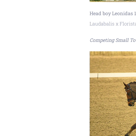
Head boy Leonidas 1
Laudabalis x Florist
Competing Small To