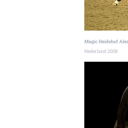
Magic Heidehof Ale
Nederland 2008