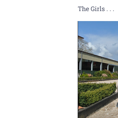
The Girls . . .