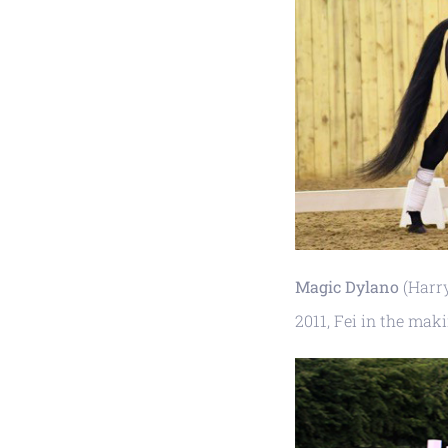
Magic Dylano
(Harry
2011, Fei in the mak