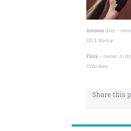
Invision
(Isa) – owne
2013, Novice
Flora
– owner Jo Byr
Unbroken
Share this 