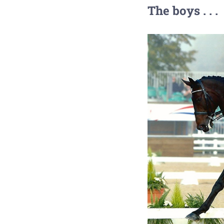
The boys . . .