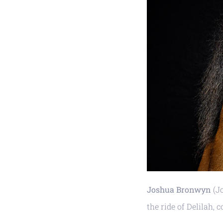
Joshua Bronwyn
(Jo
the ride of Delilah,