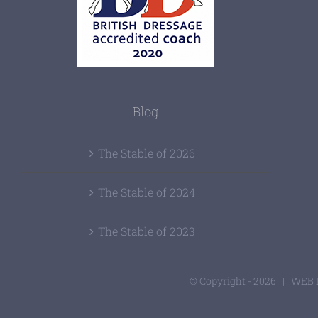
Blog
The Stable of 2026
The Stable of 2024
The Stable of 2023
© Copyright -
2026 | WEB 