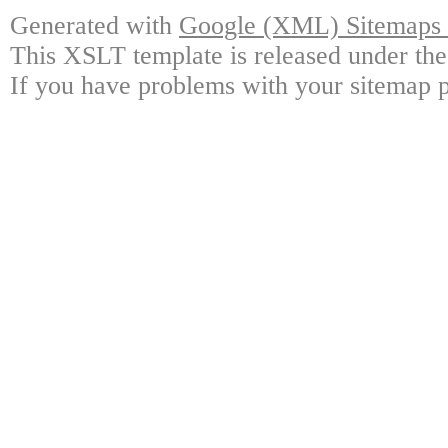
Generated with
Google (XML) Sitemaps G
This XSLT template is released under the
If you have problems with your sitemap p