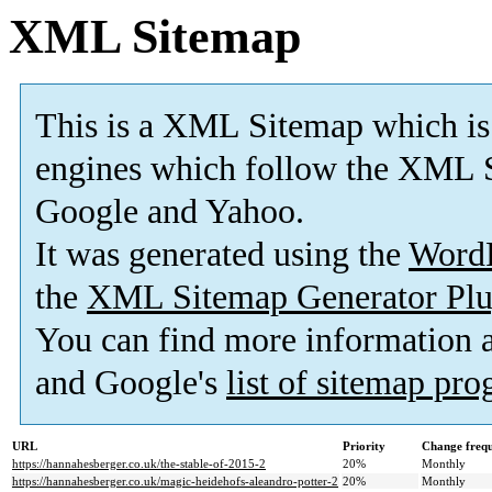
XML Sitemap
This is a XML Sitemap which is
engines which follow the XML S
Google and Yahoo.
It was generated using the
Word
the
XML Sitemap Generator Plu
You can find more information
and Google's
list of sitemap pr
URL
Priority
Change freq
https://hannahesberger.co.uk/the-stable-of-2015-2
20%
Monthly
https://hannahesberger.co.uk/magic-heidehofs-aleandro-potter-2
20%
Monthly