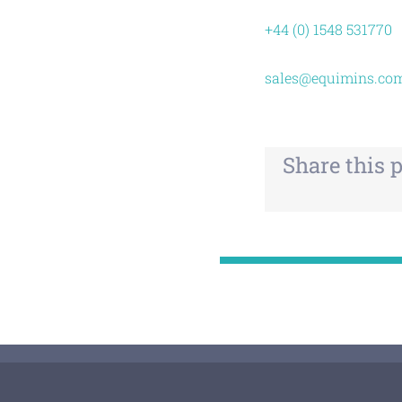
+44 (0) 1548 531770
sales@equimins.co
Share this 