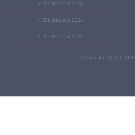
The Stable of 2026
The Stable of 2024
The Stable of 2023
© Copyright -
2026 | WEB 