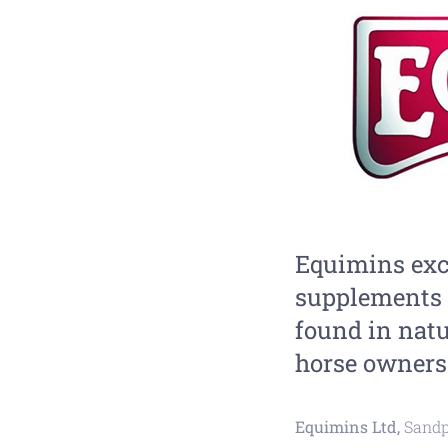
Equimins exc
supplements 
found in natu
horse owners 
Equimins Ltd,
Sandp